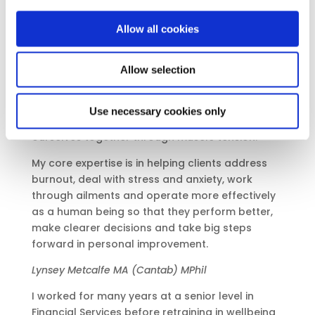
exhausted by the strains of modern life, and
Allow all cookies
generally stuck.
We are an integration of mind and body and the
Allow selection
two cannot be totally separated. Our thoughts,
ideas and beliefs can have a profound effect on
how we operate as a human being and on our
Use necessary cookies only
physical self. So many of us are literally holding
ourselves together through muscle tension.
My core expertise is in helping clients address
burnout, deal with stress and anxiety, work
through ailments and operate more effectively
as a human being so that they perform better,
make clearer decisions and take big steps
forward in personal improvement.
Lynsey Metcalfe MA (
Cantab
) MPhil
I worked for many years at a senior level in
Financial Services before retraining in wellbeing