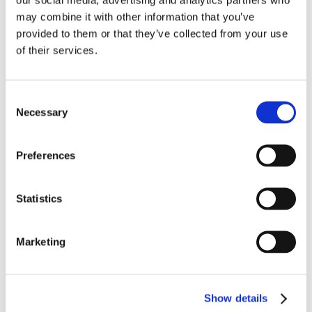
may combine it with other information that you’ve
provided to them or that they’ve collected from your use
of their services.
Consent
Necessary
Selection
Preferences
Statistics
Marketing
I am a mind and body integration coach,
Show details
working with people who are burned out,