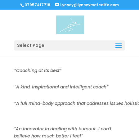
07957417718
Lynsey@lynseymetcalfe.com
Select Page
“Coaching at its best”
“A kind, inspirational and intelligent coach”
“A full mind-body approach that addresses issues holistica
“An innovator in dealing with burnout…I can’t
believe how much better I feel”