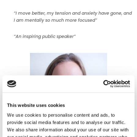
“I move better, my tension and anxiety have gone, and
I am mentally so much more focused”
“An inspiring public speaker”
This website uses cookies
We use cookies to personalise content and ads, to
provide social media features and to analyse our traffic.
We also share information about your use of our site with
our social media, advertising and analytics partners who