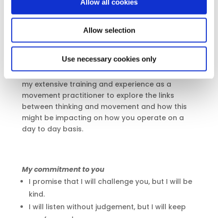
Allow all cookies
are working long hours and not looking after
ourselves, but when we compromise ourselves
Allow selection
and our true values.
I am fascinated by how we operate ourselves
Use necessary cookies only
as humans, how we move, sit, stand, speak and
present ourselves to the outside world. I bring in
my extensive training and experience as a
movement practitioner to explore the links
between thinking and movement and how this
might be impacting on how you operate on a
day to day basis.
My commitment to you
I promise that I will challenge you, but I will be
kind.
I will listen without judgement, but I will keep