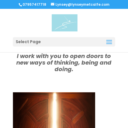
07957417718
Lynsey@lynseymetcalfe.com
Select Page
I work with you to open doors to
new ways of thinking, being and
doing.