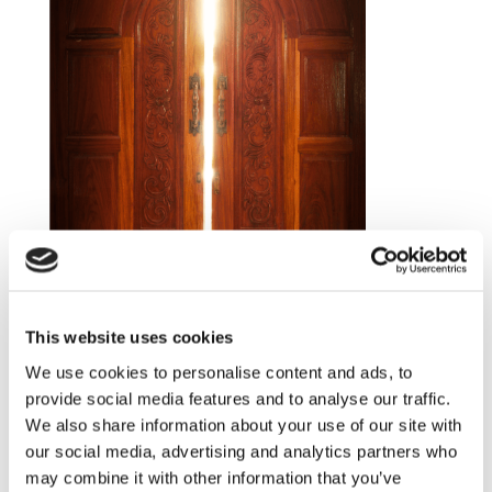
This website uses cookies
We use cookies to personalise content and ads, to
provide social media features and to analyse our traffic.
We also share information about your use of our site with
our social media, advertising and analytics partners who
For me the words integrity, flexibility and
may combine it with other information that you’ve